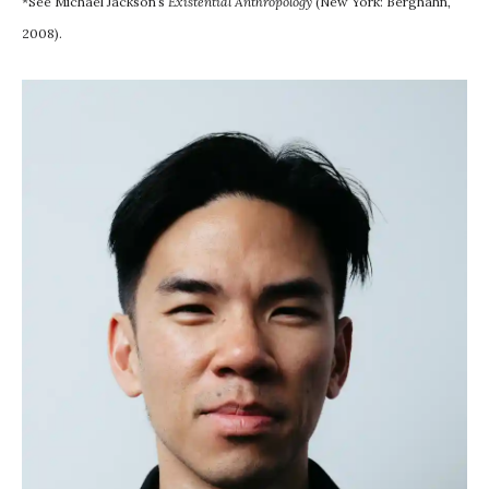
*See Michael Jackson’s
Existential Anthropology
(New York: Berghahn,
2008).