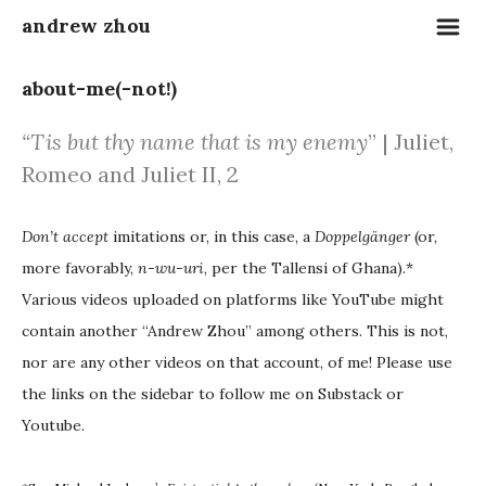
m
andrew zhou
about-me(-not!)
“
Tis but thy name that is my enemy
” |
Juliet,
Romeo and Juliet II, 2
Don’t accept
imitations or, in this case, a
Doppelgänger
(or,
more favorably,
n-wu-uri
, per the Tallensi of Ghana).*
Various videos uploaded on platforms like YouTube might
contain another “Andrew Zhou” among others. This is not,
nor are any other videos on that account, of me! Please use
the links on the sidebar to follow me on Substack or
Youtube.