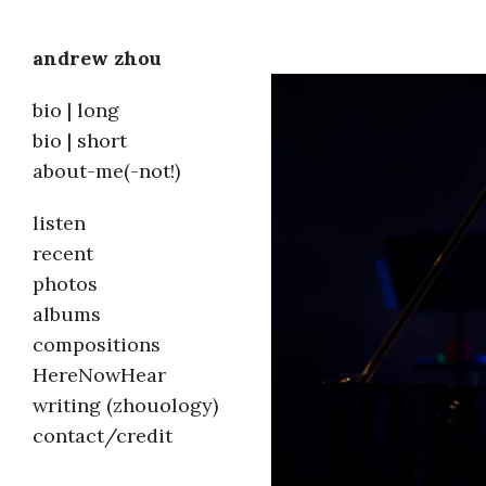
andrew zhou
Skip
bio | long
to
bio | short
about-me(-not!)
content
listen
recent
photos
albums
compositions
HereNowHear
writing (zhouology)
contact/credit