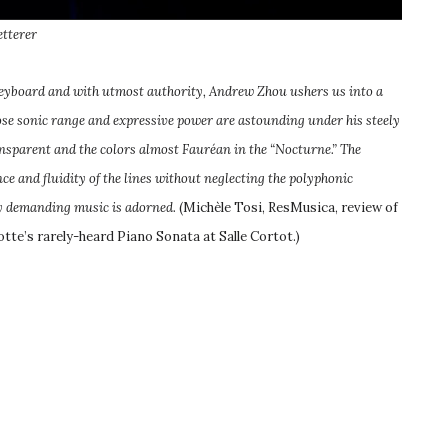
etterer
keyboard and with utmost authority, Andrew Zhou ushers us into a
ose sonic range and expressive power are astounding under his steely
ansparent and the colors almost Fauréan in the “Nocturne.” The
ce and fluidity of the lines without neglecting the polyphonic
ly demanding music is adorned.
(Michèle Tosi, ResMusica, review of
otte’s rarely-heard Piano Sonata at Salle Cortot.)