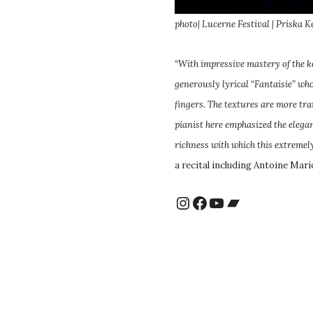
photo| Lucerne Festival | Priska K
“With impressive mastery of the 
generously lyrical “Fantaisie” wh
fingers. The textures are more tr
pianist here emphasized the elegan
richness with which this extreme
a recital including Antoine Mari
Instagram
Facebook
YouTube
Bandcamp