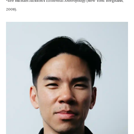
*See Michael Jackson’s
Existential Anthropology
(New York: Berghahn,
2008).