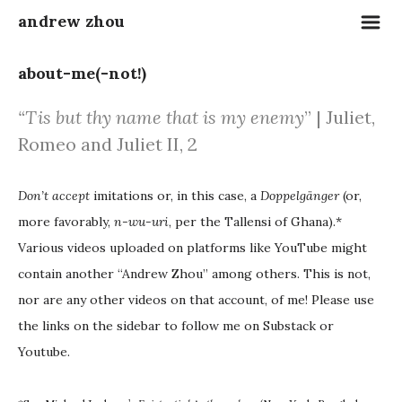
m
andrew zhou
about-me(-not!)
“
Tis but thy name that is my enemy
” |
Juliet,
Romeo and Juliet II, 2
Don’t accept
imitations or, in this case, a
Doppelgänger
(or,
more favorably,
n-wu-uri
, per the Tallensi of Ghana).*
Various videos uploaded on platforms like YouTube might
contain another “Andrew Zhou” among others. This is not,
nor are any other videos on that account, of me! Please use
the links on the sidebar to follow me on Substack or
Youtube.