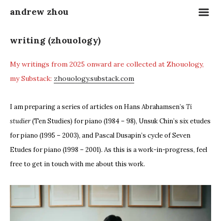
m
andrew zhou
writing (zhouology)
My writings from 2025 onward are collected at Zhouology,
my Substack:
zhouology.substack.com
I am preparing a series of articles on Hans Abrahamsen’s
Ti
studier
(Ten Studies) for piano (1984 – 98), Unsuk Chin’s six etudes
for piano (1995 – 2003), and Pascal Dusapin’s cycle of Seven
Etudes for piano (1998 – 2001). As this is a work-in-progress, feel
free to get in touch with me about this work.