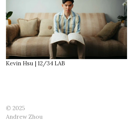
Kevin Hsu | 12/34 LAB
© 2025
Andrew Zhou